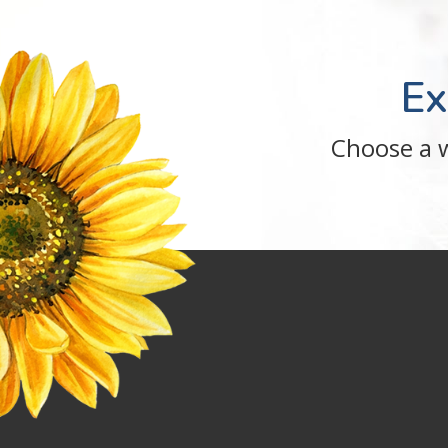
Ex
Choose a 