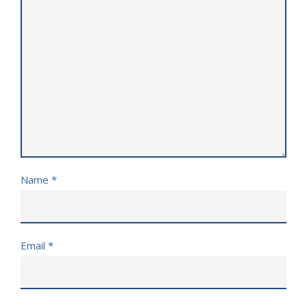
Name
*
Email
*