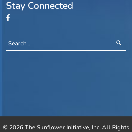
Stay Connected
© 2026 The Sunflower Initiative, Inc. All Rights