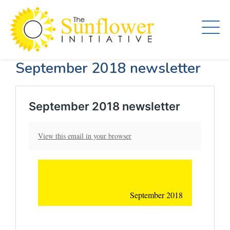
Skip
to
main
content
September 2018 newsletter