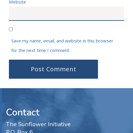
Website
Save my name, email, and website in this browser
for the next time I comment.
Contact
The Sunflower Initiative
P.O. Box 6