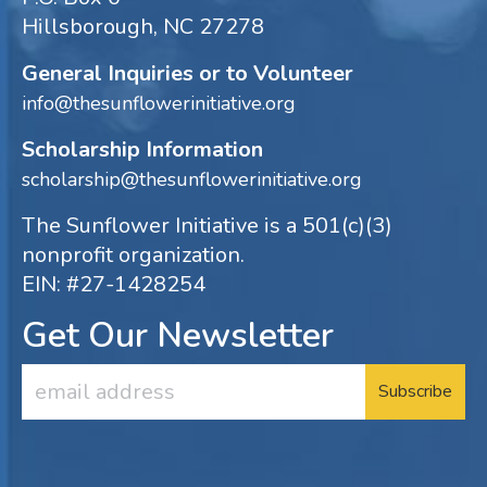
Hillsborough, NC 27278
General Inquiries or to Volunteer
info@thesunflowerinitiative.org
Scholarship Information
scholarship@thesunflowerinitiative.org
The Sunflower Initiative is a 501(c)(3)
nonprofit organization.
EIN: #27-1428254
Get Our Newsletter
Email
Address