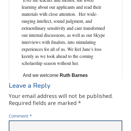
Leave a Reply
Your email address will not be published.
Required fields are marked
*
Comment
*