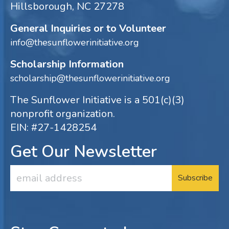
Hillsborough, NC 27278
General Inquiries or to Volunteer
info@thesunflowerinitiative.org
Scholarship Information
scholarship@thesunflowerinitiative.org
The Sunflower Initiative is a 501(c)(3)
nonprofit organization.
EIN: #27-1428254
Get Our Newsletter
Email
Address