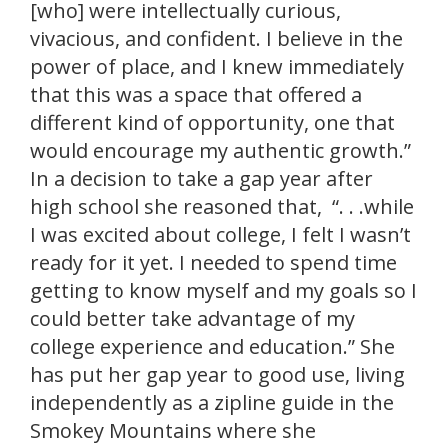
[who] were intellectually curious,
vivacious, and confident. I believe in the
power of place, and I knew immediately
that this was a space that offered a
different kind of opportunity, one that
would encourage my authentic growth.”
In a decision to take a gap year after
high school she reasoned that, “. . .while
I was excited about college, I felt I wasn’t
ready for it yet. I needed to spend time
getting to know myself and my goals so I
could better take advantage of my
college experience and education.” She
has put her gap year to good use, living
independently as a zipline guide in the
Smokey Mountains where she