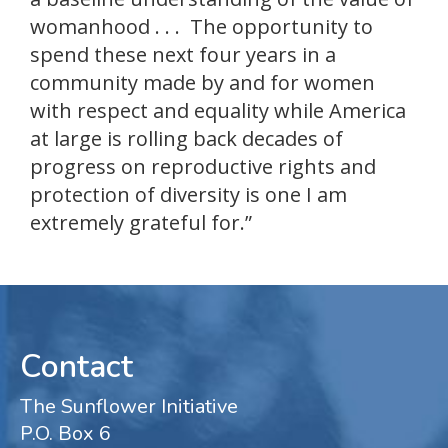
womanhood . . . The opportunity to
spend these next four years in a
community made by and for women
with respect and equality while America
at large is rolling back decades of
progress on reproductive rights and
protection of diversity is one I am
extremely grateful for.”
Contact
The Sunflower Initiative
P.O. Box 6