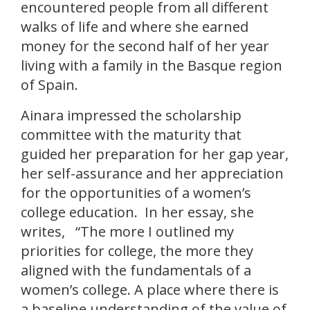
encountered people from all different
walks of life and where she earned
money for the second half of her year
living with a family in the Basque region
of Spain.
Ainara impressed the scholarship
committee with the maturity that
guided her preparation for her gap year,
her self-assurance and her appreciation
for the opportunities of a women’s
college education. In her essay, she
writes, “The more I outlined my
priorities for college, the more they
aligned with the fundamentals of a
women’s college. A place where there is
a baseline understanding of the value of