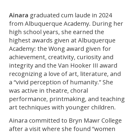
Ainara
graduated cum laude in 2024
from Albuquerque Academy. During her
high school years, she earned the
highest awards given at Albuquerque
Academy: the Wong award given for
achievement, creativity, curiosity and
integrity and the Van Hooker III award
recognizing a love of art, literature, and
a “vivid perception of humanity.” She
was active in theatre, choral
performance, printmaking, and teaching
art techniques with younger children.
Ainara committed to Bryn Mawr College
after a visit where she found “women