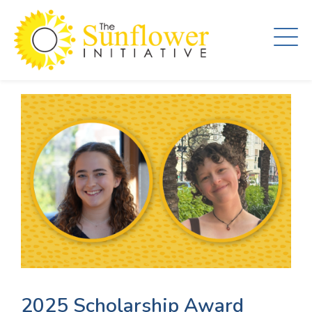
Skip
to
main
content
2025 Scholarship Award