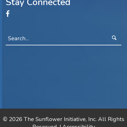
Stay Connected
© 2026 The Sunflower Initiative, Inc. All Rights
Reserved. |
Accessibility