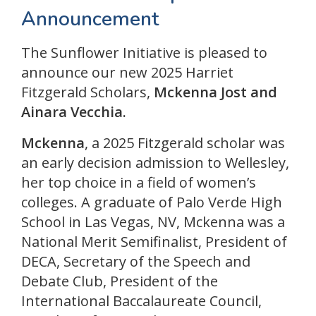
Announcement
The Sunflower Initiative is pleased to
announce our new 2025 Harriet
Fitzgerald Scholars,
Mckenna Jost
and
Ainara Vecchia.
Mckenna
, a 2025 Fitzgerald scholar was
an early decision admission to Wellesley,
her top choice in a field of women’s
colleges. A graduate of Palo Verde High
School in Las Vegas, NV, Mckenna was a
National Merit Semifinalist, President of
DECA, Secretary of the Speech and
Debate Club, President of the
International Baccalaureate Council,