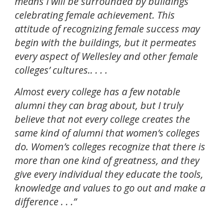
means I will be surrounded by buildings
celebrating female achievement. This
attitude of recognizing female success may
begin with the buildings, but it permeates
every aspect of Wellesley and other female
colleges’ cultures.. . . .
Almost every college has a few notable
alumni they can brag about, but I truly
believe that not every college creates the
same kind of alumni that women’s colleges
do. Women’s colleges recognize that there is
more than one kind of greatness, and they
give every individual they educate the tools,
knowledge and values to go out and make a
difference . . .”