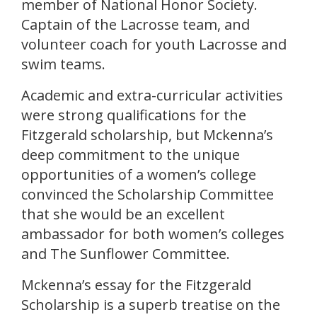
member of National Honor Society.
Captain of the Lacrosse team, and
volunteer coach for youth Lacrosse and
swim teams.
Academic and extra-curricular activities
were strong qualifications for the
Fitzgerald scholarship, but Mckenna’s
deep commitment to the unique
opportunities of a women’s college
convinced the Scholarship Committee
that she would be an excellent
ambassador for both women’s colleges
and The Sunflower Committee.
Mckenna’s essay for the Fitzgerald
Scholarship is a superb treatise on the