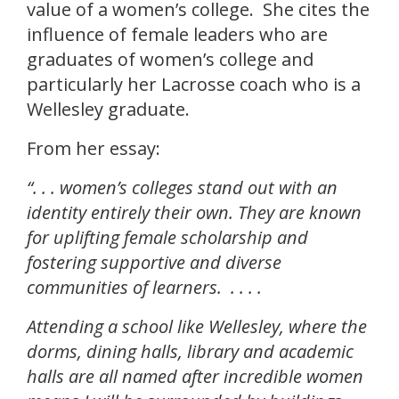
value of a women’s college. She cites the
influence of female leaders who are
graduates of women’s college and
particularly her Lacrosse coach who is a
Wellesley graduate.
From her essay:
“. . .
women’s colleges stand out with an
identity entirely their own. They are known
for uplifting female scholarship and
fostering supportive and diverse
communities of learners. . . . .
Attending a school like Wellesley, where the
dorms, dining halls, library and academic
halls are all named after incredible women