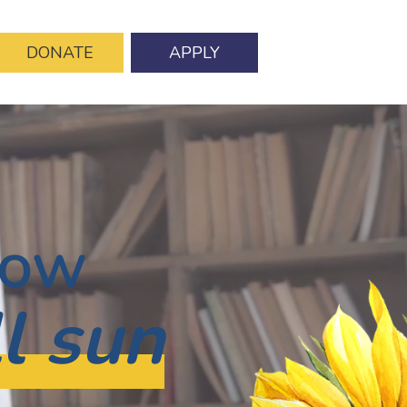
DONATE
APPLY
row
ll sun