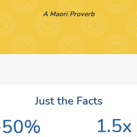
A Maori Proverb
Just the Facts
1.5x