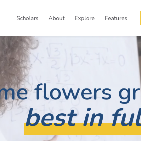
Scholars
About
Explore
Features
me flowers g
best in fu