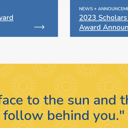
NEWS + ANNOUNCEM
ward
2023 Scholars
Award Announ
face to the sun and
follow behind you."