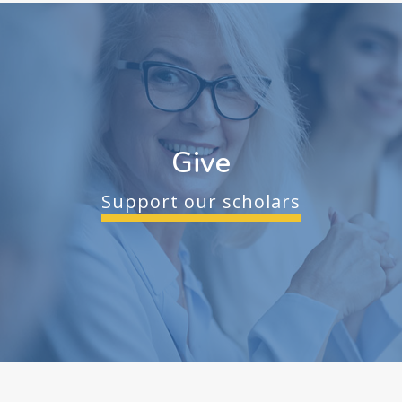
Give
Support our scholars