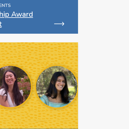
ENTS
hip Award
t