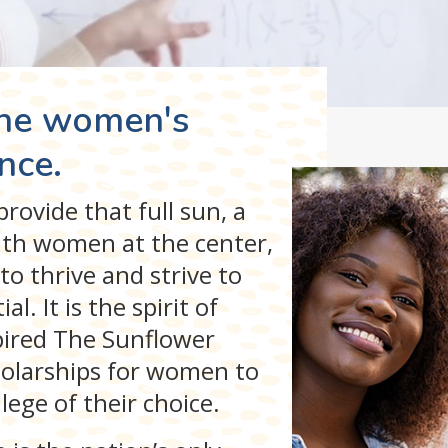
the women's
nce.
rovide that full sun, a
th women at the center,
to thrive and strive to
l. It is the spirit of
spired The Sunflower
cholarships for women to
ege of their choice.