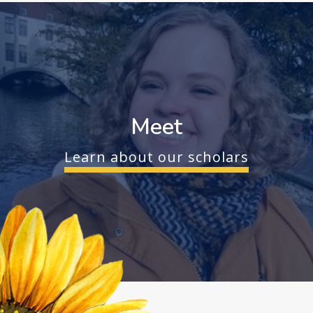
Meet
Learn about our scholars