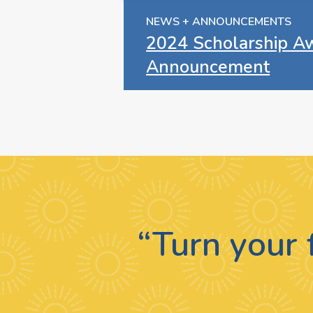
NEWS + ANNOUNCEMENTS
2024 Scholarship A
Announcement
“Turn your 