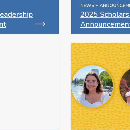
NEWS + ANNOUNCEM
eadership
2025 Scholars
nt
Announcemen