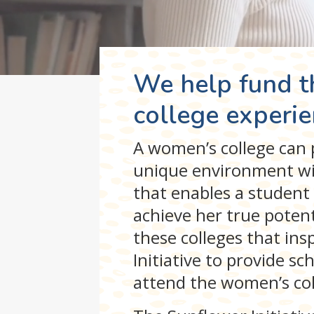
We help fund 
college experie
A women’s college can p
unique environment wi
that enables a student 
achieve her true potentia
these colleges that in
Initiative to provide s
attend the women’s coll