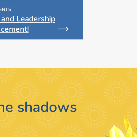
ENTS
 and Leadership
cement!
 the shadows