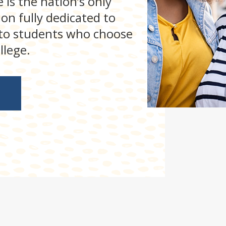
 is the nation’s only
on fully dedicated to
 to students who choose
llege.