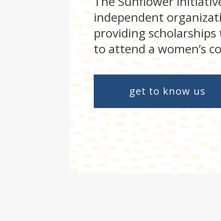
The Sunflower Initiative
independent organizati
providing scholarships
to attend a women’s co
get to know us