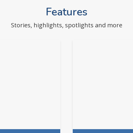
Features
Stories, highlights, spotlights and more