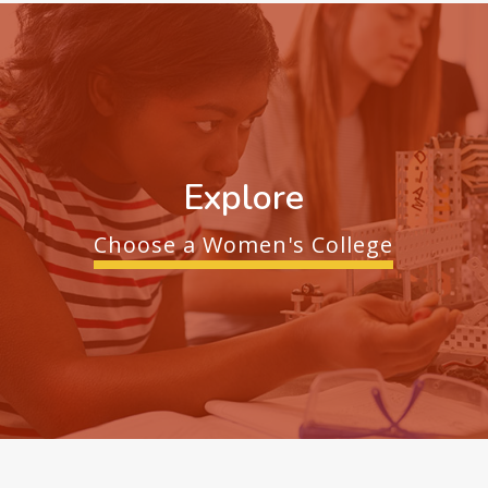
Explore
Choose a Women's College