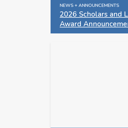
NEWS + ANNOUNCEMENTS
2026 Scholars and L
Award Announceme