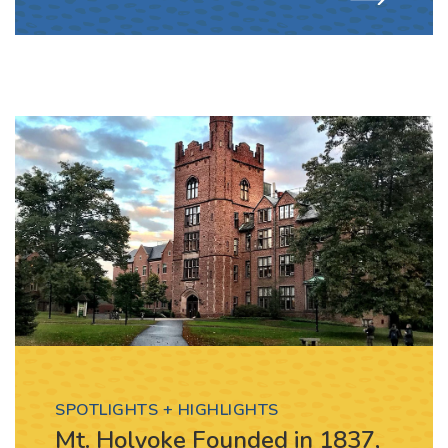
SPOTLIGHTS + HIGHLIGHTS
Mt. Holyoke Founded in 1837,