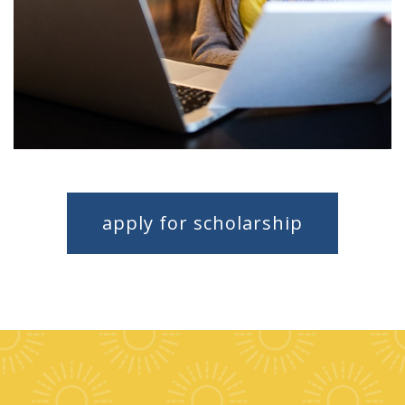
apply for scholarship