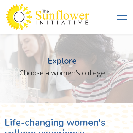
Skip
to
main
content
Explore
Choose a women’s college
Life-changing women's