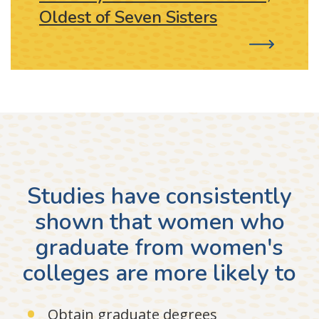
Oldest of Seven Sisters
Studies have consistently
shown that women who
graduate from women's
colleges are more likely to
Obtain graduate degrees