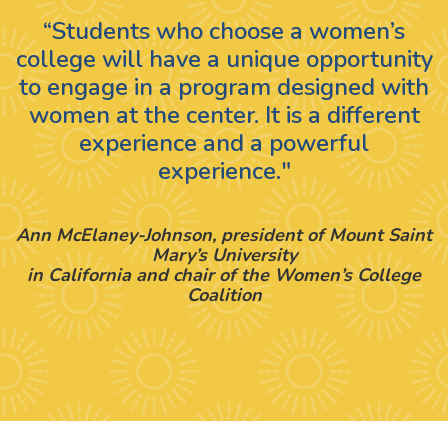
“Students who choose a women’s
college will have a unique opportunity
to engage in a program designed with
women at the center. It is a different
experience and a powerful
experience."
Ann McElaney-Johnson, president of Mount Saint
Mary’s University
in California and chair of the Women’s College
Coalition