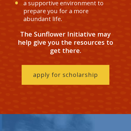
a supportive environment to
prepare you for a more
abundant life.
The Sunflower Initiative may
help give you the resources to
get there.
apply for scholarship