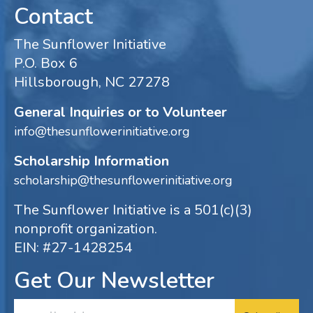
Contact
The Sunflower Initiative
P.O. Box 6
Hillsborough, NC 27278
General Inquiries or to Volunteer
info@thesunflowerinitiative.org
Scholarship Information
scholarship@thesunflowerinitiative.org
The Sunflower Initiative is a 501(c)(3)
nonprofit organization.
EIN: #27-1428254
Get Our Newsletter
Email