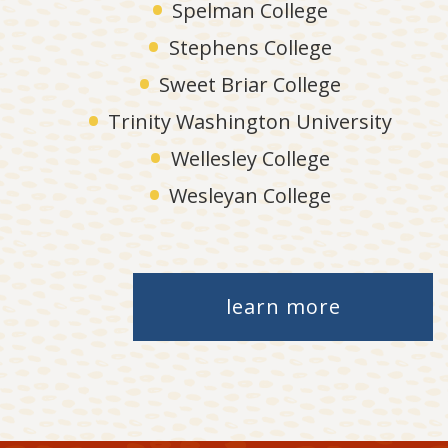
Spelman College
Stephens College
Sweet Briar College
Trinity Washington University
Wellesley College
Wesleyan College
learn more