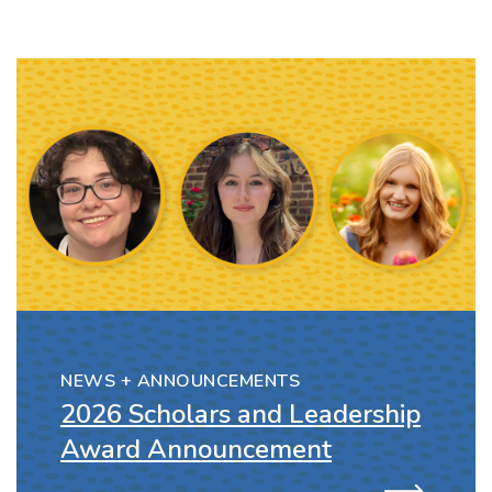
NEWS + ANNOUNCEMENTS
2026 Scholars and Leadership
Award Announcement