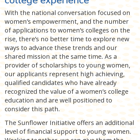
college experience
With the national conversation focused on
women’s empowerment, and the number
of applications to women’s colleges on the
rise, there’s no better time to explore new
ways to advance these trends and our
shared mission at the same time. As a
provider of scholarships to young women,
our applicants represent high achieving,
qualified candidates who have already
recognized the value of a women’s college
education and are well positioned to
consider this path.
The Sunflower Initiative offers an additional
level of financial support to young women.