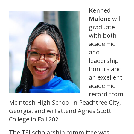
Kennedi
Malone
will
graduate
with both
academic
and
leadership
honors and
an excellent
academic
record from
McIntosh High School in Peachtree City,
Georgia, and will attend Agnes Scott
College in Fall 2021.
The TSI scholarship committee was