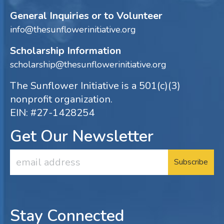
General Inquiries or to Volunteer
info@thesunflowerinitiative.org
Scholarship Information
scholarship@thesunflowerinitiative.org
The Sunflower Initiative is a 501(c)(3)
nonprofit organization.
EIN: #27-1428254
Get Our Newsletter
Email
Address
Stay Connected