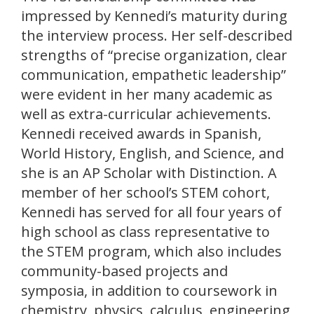
impressed by Kennedi’s maturity during
the interview process. Her self-described
strengths of “precise organization, clear
communication, empathetic leadership”
were evident in her many academic as
well as extra-curricular achievements.
Kennedi received awards in Spanish,
World History, English, and Science, and
she is an AP Scholar with Distinction. A
member of her school’s STEM cohort,
Kennedi has served for all four years of
high school as class representative to
the STEM program, which also includes
community-based projects and
symposia, in addition to coursework in
chemistry, physics, calculus, engineering