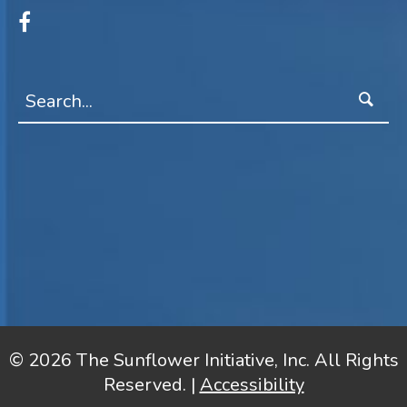
© 2026 The Sunflower Initiative, Inc. All Rights
Reserved. |
Accessibility