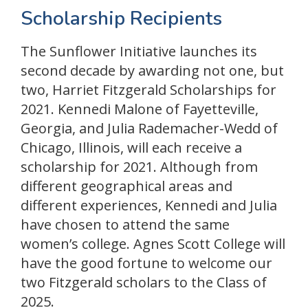
Scholarship Recipients
The Sunflower Initiative launches its
second decade by awarding not one, but
two, Harriet Fitzgerald Scholarships for
2021. Kennedi Malone of Fayetteville,
Georgia, and Julia Rademacher-Wedd of
Chicago, Illinois, will each receive a
scholarship for 2021. Although from
different geographical areas and
different experiences, Kennedi and Julia
have chosen to attend the same
women’s college. Agnes Scott College will
have the good fortune to welcome our
two Fitzgerald scholars to the Class of
2025.