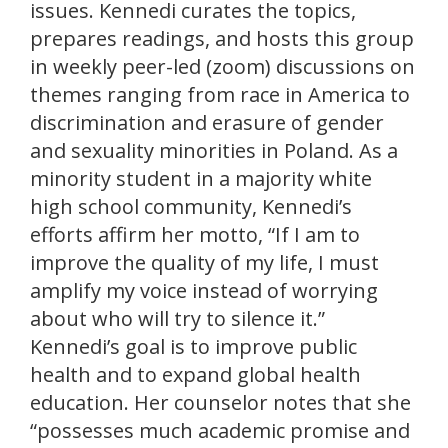
issues. Kennedi curates the topics,
prepares readings, and hosts this group
in weekly peer-led (zoom) discussions on
themes ranging from race in America to
discrimination and erasure of gender
and sexuality minorities in Poland. As a
minority student in a majority white
high school community, Kennedi’s
efforts affirm her motto, “If I am to
improve the quality of my life, I must
amplify my voice instead of worrying
about who will try to silence it.”
Kennedi’s goal is to improve public
health and to expand global health
education. Her counselor notes that she
“possesses much academic promise and