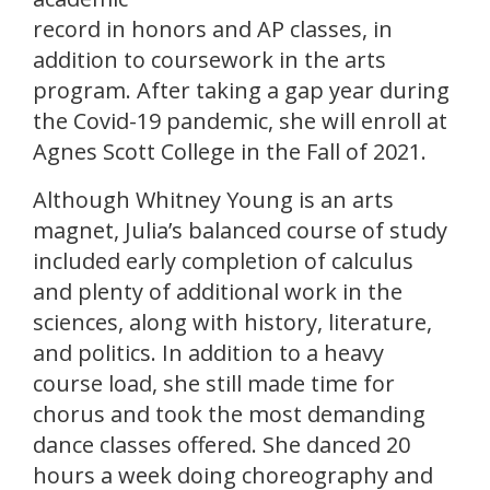
record in honors and AP classes, in
addition to coursework in the arts
program. After taking a gap year during
the Covid-19 pandemic, she will enroll at
Agnes Scott College in the Fall of 2021.
Although Whitney Young is an arts
magnet, Julia’s balanced course of study
included early completion of calculus
and plenty of additional work in the
sciences, along with history, literature,
and politics. In addition to a heavy
course load, she still made time for
chorus and took the most demanding
dance classes offered. She danced 20
hours a week doing choreography and