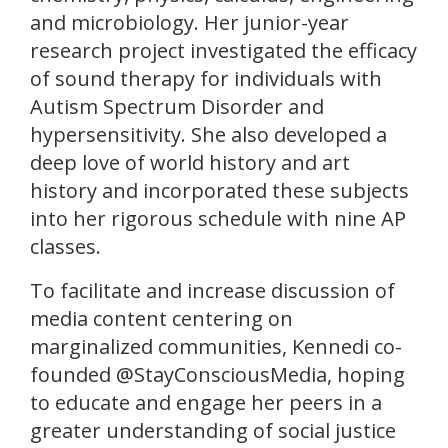
and microbiology. Her junior-year
research project investigated the efficacy
of sound therapy for individuals with
Autism Spectrum Disorder and
hypersensitivity. She also developed a
deep love of world history and art
history and incorporated these subjects
into her rigorous schedule with nine AP
classes.
To facilitate and increase discussion of
media content centering on
marginalized communities, Kennedi co-
founded @StayConsciousMedia, hoping
to educate and engage her peers in a
greater understanding of social justice