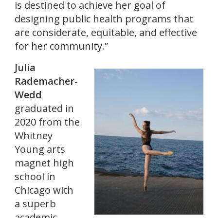
is destined to achieve her goal of
designing public health programs that
are considerate, equitable, and effective
for her community.”
Julia
Rademacher-
Wedd
graduated in
2020 from the
Whitney
Young arts
magnet high
school in
Chicago with
a superb
academic