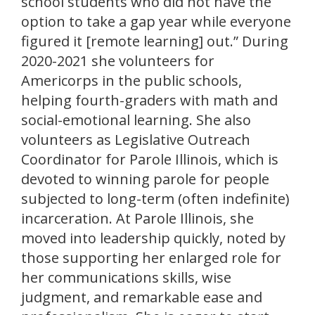
school students who did not have the
option to take a gap year while everyone
figured it [remote learning] out.” During
2020-2021 she volunteers for
Americorps in the public schools,
helping fourth-graders with math and
social-emotional learning. She also
volunteers as Legislative Outreach
Coordinator for Parole Illinois, which is
devoted to winning parole for people
subjected to long-term (often indefinite)
incarceration. At Parole Illinois, she
moved into leadership quickly, noted by
those supporting her enlarged role for
her communications skills, wise
judgment, and remarkable ease and