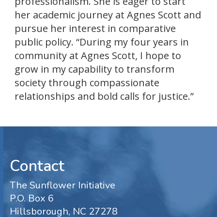
professionalism. She is eager to start
her academic journey at Agnes Scott and
pursue her interest in comparative
public policy. “During my four years in
community at Agnes Scott, I hope to
grow in my capability to transform
society through compassionate
relationships and bold calls for justice.”
Contact
The Sunflower Initiative
P.O. Box 6
Hillsborough, NC 27278