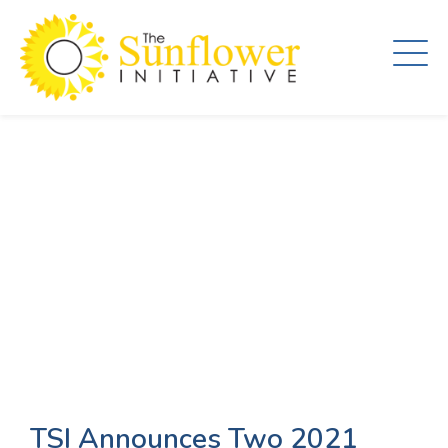
Skip
to
main
content
TSI Announces Two 2021