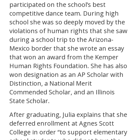
participated on the school’s best
competitive dance team. During high
school she was so deeply moved by the
violations of human rights that she saw
during a school trip to the Arizona-
Mexico border that she wrote an essay
that won an award from the Kemper
Human Rights Foundation. She has also
won designation as an AP Scholar with
Distinction, a National Merit
Commended Scholar, and an Illinois
State Scholar.
After graduating, Julia explains that she
deferred enrollment at Agnes Scott
College in order “to support elementary