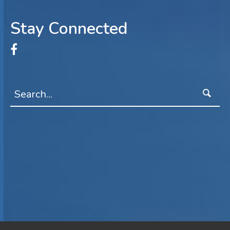
Stay Connected