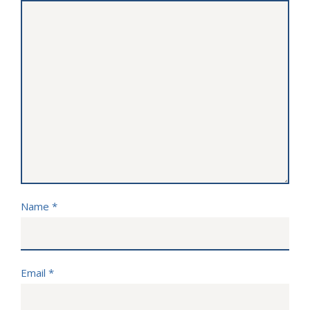
Name
*
Email
*