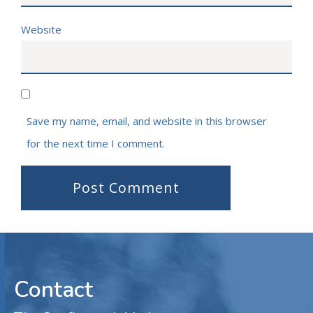
Website
Save my name, email, and website in this browser
for the next time I comment.
Contact