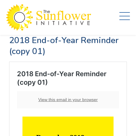
Skip
to
main
content
2018 End-of-Year Reminder
(copy 01)