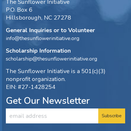
The Sunflower Initiative
P.O. Box 6
Hillsborough, NC 27278
General Inquiries or to Volunteer
info@thesunflowerinitiative.org
Scholarship Information
scholarship@thesunflowerinitiative.org
The Sunflower Initiative is a 501(c)(3)
nonprofit organization.
EIN: #27-1428254
Get Our Newsletter
Email
Address