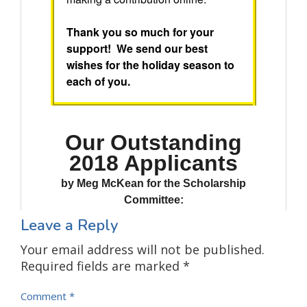
Leave a Reply
Your email address will not be published.
Required fields are marked
*
Comment
*