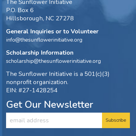
The Sunflower Initiative
P.O. Box 6
Hillsborough, NC 27278
General Inquiries or to Volunteer
info@thesunflowerinitiative.org
Scholarship Information
scholarship@thesunflowerinitiative.org
The Sunflower Initiative is a 501(c)(3)
nonprofit organization.
EIN: #27-1428254
Get Our Newsletter
Email
Address