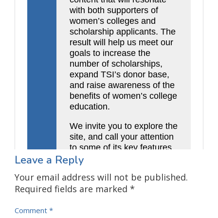
Leave a Reply
Your email address will not be published.
Required fields are marked
*
Comment
*