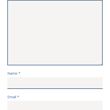
Name
*
Email
*