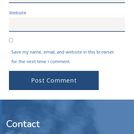
Website
Save my name, email, and website in this browser
for the next time I comment.
Contact