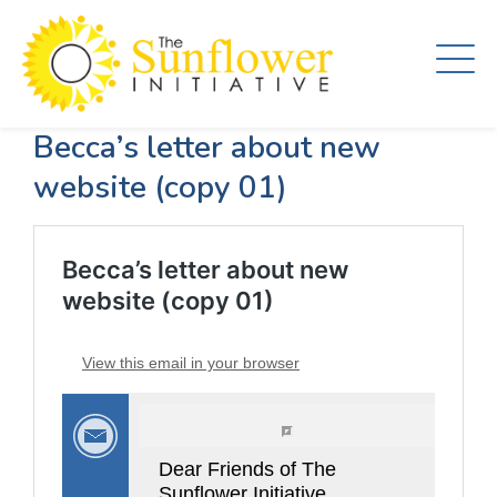
Skip
to
main
content
Becca’s letter about new
website (copy 01)