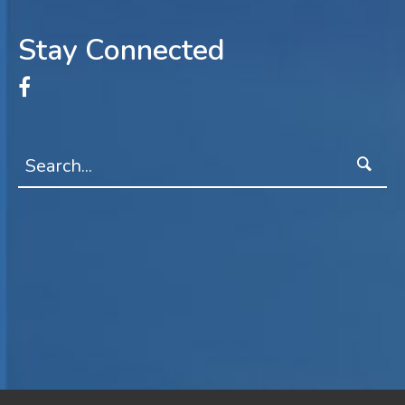
Stay Connected