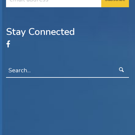
Address
Stay Connected