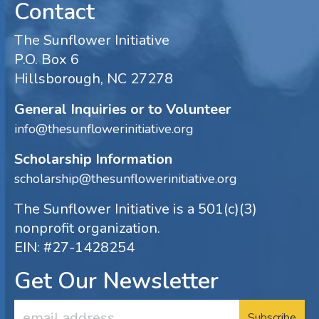
Contact
The Sunflower Initiative
P.O. Box 6
Hillsborough, NC 27278
General Inquiries or to Volunteer
info@thesunflowerinitiative.org
Scholarship Information
scholarship@thesunflowerinitiative.org
The Sunflower Initiative is a 501(c)(3)
nonprofit organization.
EIN: #27-1428254
Get Our Newsletter
Email