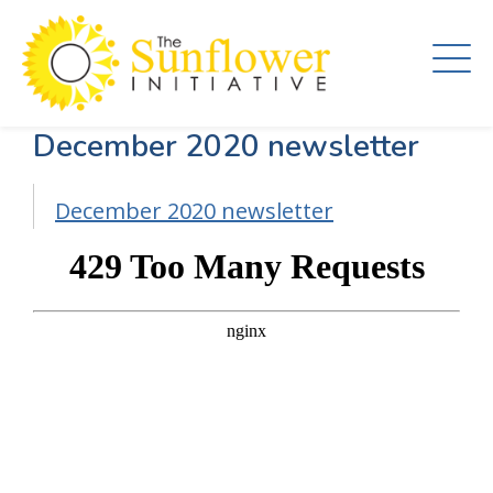
Skip
to
main
content
December 2020 newsletter
December 2020 newsletter