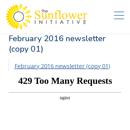
Skip
to
main
content
February 2016 newsletter
(copy 01)
February 2016 newsletter (copy 01)