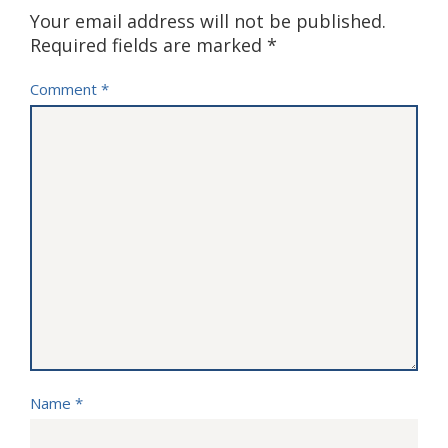
Your email address will not be published.
Required fields are marked
*
Comment
*
Name
*