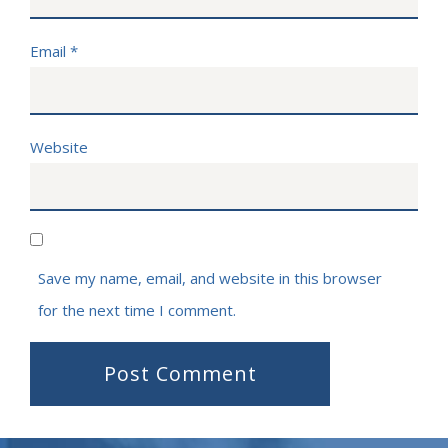
Email
*
Website
Save my name, email, and website in this browser
for the next time I comment.