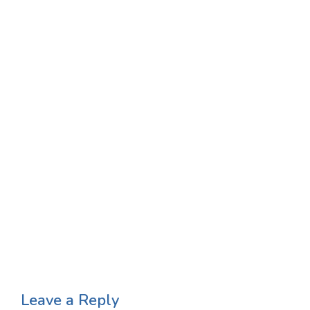
Leave a Reply