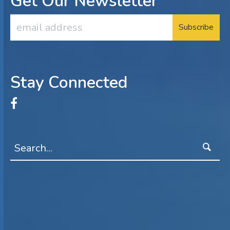
Get Our Newsletter
Email
Address
Stay Connected