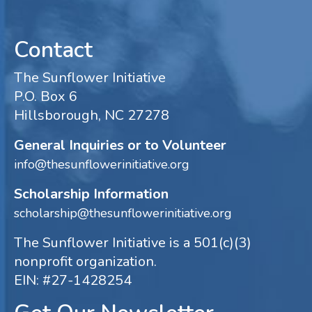
Contact
The Sunflower Initiative
P.O. Box 6
Hillsborough, NC 27278
General Inquiries or to Volunteer
info@thesunflowerinitiative.org
Scholarship Information
scholarship@thesunflowerinitiative.org
The Sunflower Initiative is a 501(c)(3)
nonprofit organization.
EIN: #27-1428254