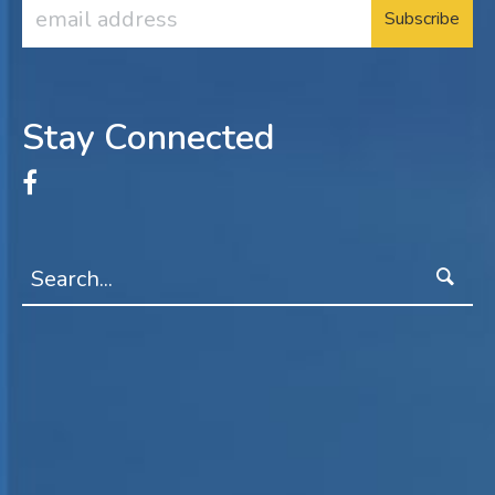
Email
Address
Stay Connected