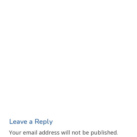
Leave a Reply
Your email address will not be published.