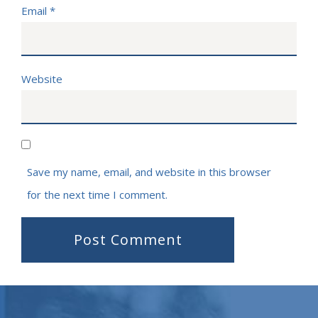
Email
*
Website
Save my name, email, and website in this browser
for the next time I comment.