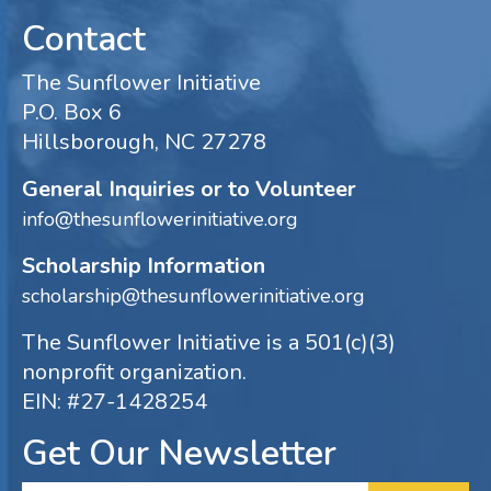
Contact
The Sunflower Initiative
P.O. Box 6
Hillsborough, NC 27278
General Inquiries or to Volunteer
info@thesunflowerinitiative.org
Scholarship Information
scholarship@thesunflowerinitiative.org
The Sunflower Initiative is a 501(c)(3)
nonprofit organization.
EIN: #27-1428254
Get Our Newsletter