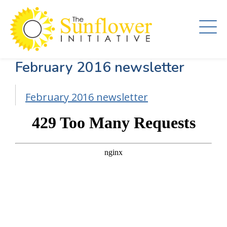
Skip
to
main
content
February 2016 newsletter
February 2016 newsletter