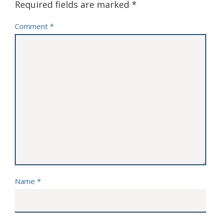
Required fields are marked
*
Comment
*
Name
*