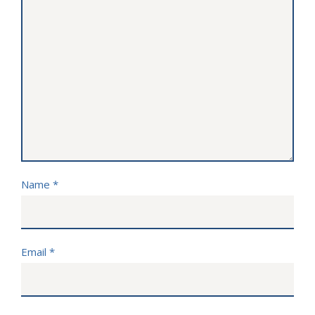
Name
*
Email
*