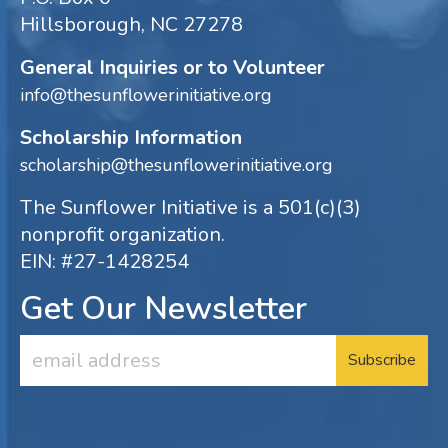
Hillsborough, NC 27278
General Inquiries or to Volunteer
info@thesunflowerinitiative.org
Scholarship Information
scholarship@thesunflowerinitiative.org
The Sunflower Initiative is a 501(c)(3)
nonprofit organization.
EIN: #27-1428254
Get Our Newsletter
Email
Address