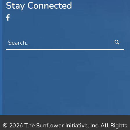
Stay Connected
© 2026 The Sunflower Initiative, Inc. All Rights