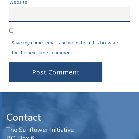
Website
Save my name, email, and website in this browser
for the next time I comment.
Contact
The Sunflower Initiative
P.O. Box 6