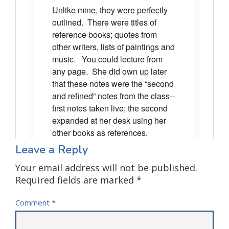
Leave a Reply
Your email address will not be published.
Required fields are marked
*
Comment
*