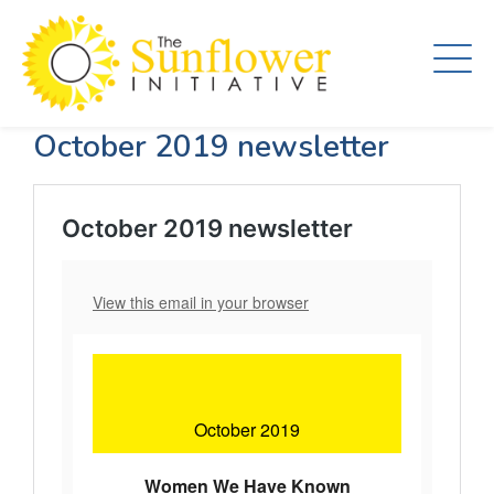
Skip
to
main
content
October 2019 newsletter